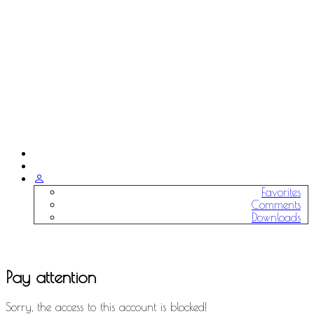
Favorites
Comments
Downloads
Pay attention
Sorry, the access to this account is blocked!