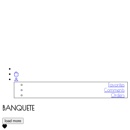
Favorites
Comments
Orders
BANQUETE
load more