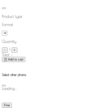
Product type
Format
Quantity
1
−
+
Total
—
Add to cart
Select other photos
Loading...
Fine