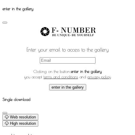
enter in the gallery
Enter your email to access to the gallery
Clicking on the button:
enter in the gallery
you accept
terms and conditions
and
privacy policy
enter in the gallery
Single download
Web resolution
High resolution