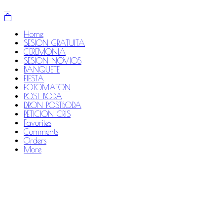
Home
SESION GRATUITA
CEREMONIA
SESION NOVIOS
BANQUETE
FIESTA
FOTOMATON
POST BODA
DRON POSTBODA
PETICION CRIS
Favorites
Comments
Orders
More