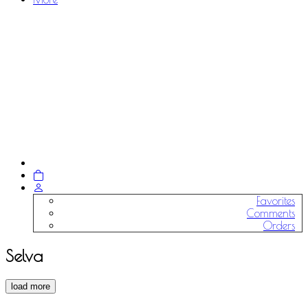
Favorites
Comments
Orders
Selva
load more