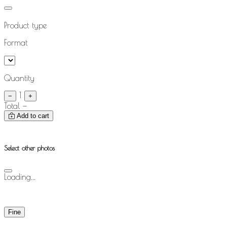
Product type
Format
Quantity
1
−
+
Total
—
Add to cart
Select other photos
Loading...
Fine