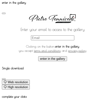
enter in the gallery
Enter your email to access to the gallery
Clicking on the button:
enter in the gallery
you accept
terms and conditions
and
privacy policy
enter in the gallery
Single download
Web resolution
High resolution
complete your data