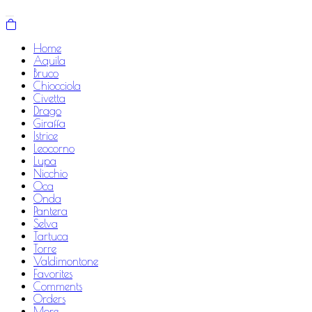
Home
Aquila
Bruco
Chiocciola
Civetta
Drago
Giraffa
Istrice
Leocorno
Lupa
Nicchio
Oca
Onda
Pantera
Selva
Tartuca
Torre
Valdimontone
Favorites
Comments
Orders
More