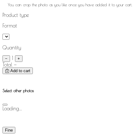
You can crop the photo as you like once you have added it to your cart.
Product type
Format
Quantity
1
−
+
Total
—
Add to cart
Select other photos
Loading...
Fine