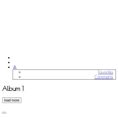
Favorites
Comments
Album 1
load more