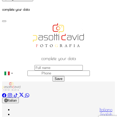
complete your data
complete your data
Save
Italian
Italiano
English