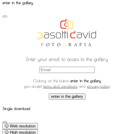
enter in the gallery
Enter your email to access to the gallery
Clicking on the button:
enter in the gallery
you accept
terms and conditions
and
privacy policy
enter in the gallery
Single download
Web resolution
High resolution