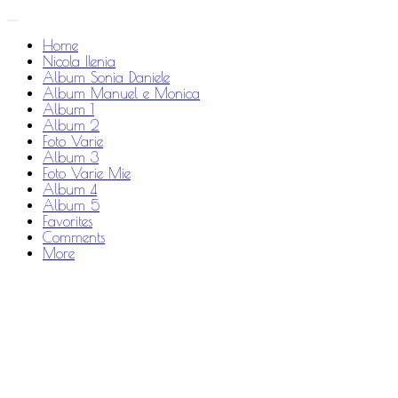
Home
Nicola Ilenia
Album Sonia Daniele
Album Manuel e Monica
Album 1
Album 2
Foto Varie
Album 3
Foto Varie Mie
Album 4
Album 5
Favorites
Comments
More