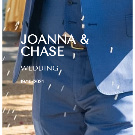
JOANNA &
CHASE
WEDDING
19/10/2024