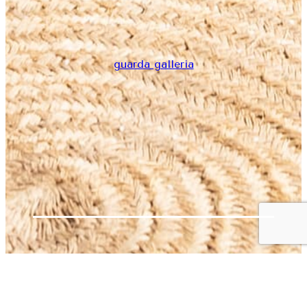
guarda galleria
Home
ARREGLO JOANNA